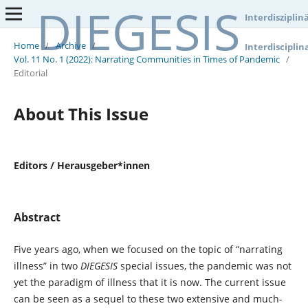
DIEGESIS
Interdisziplin
Home
/
Archive
/
Interdisciplin
Vol. 11 No. 1 (2022): Narrating Communities in Times of Pandemic
/
Editorial
About This Issue
Editors / Herausgeber*innen
Abstract
Five years ago, when we focused on the topic of “narrating
illness” in two
DIEGESIS
special issues, the pandemic was not
yet the paradigm of illness that it is now. The current issue
can be seen as a sequel to these two extensive and much-