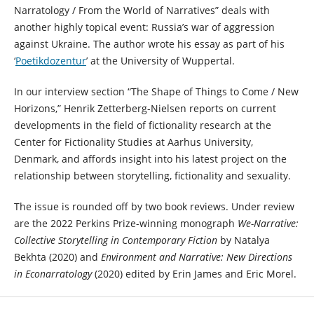
Narratology / From the World of Narratives” deals with
another highly topical event: Russia’s war of aggression
against Ukraine. The author wrote his essay as part of his
‘
Poetikdozentur
’ at the University of Wuppertal.
In our interview section “The Shape of Things to Come / New
Horizons,” Henrik Zetterberg-Nielsen reports on current
developments in the field of fictionality research at the
Center for Fictionality Studies at Aarhus University,
Denmark, and affords insight into his latest project on the
relationship between storytelling, fictionality and sexuality.
The issue is rounded off by two book reviews. Under review
are the 2022 Perkins Prize-winning monograph
We-Narrative:
Collective Storytelling in Contemporary Fiction
by Natalya
Bekhta (2020) and
Environment and Narrative: New Directions
in Econarratology
(2020) edited by Erin James and Eric Morel.