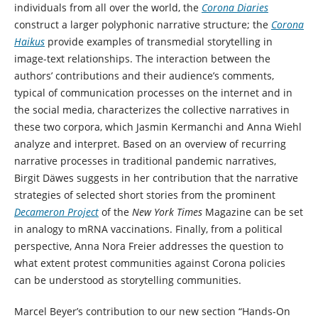
individuals from all over the world, the
Corona Diaries
construct a larger polyphonic narrative structure; the
Corona
Haikus
provide examples of transmedial storytelling in
image-text relationships. The interaction between the
authors’ contributions and their audience’s comments,
typical of communication processes on the internet and in
the social media, characterizes the collective narratives in
these two corpora, which Jasmin Kermanchi and Anna Wiehl
analyze and interpret. Based on an overview of recurring
narrative processes in traditional pandemic narratives,
Birgit Däwes suggests in her contribution that the narrative
strategies of selected short stories from the prominent
Decameron Project
of the
New York Times
Magazine can be set
in analogy to mRNA vaccinations. Finally, from a political
perspective, Anna Nora Freier addresses the question to
what extent protest communities against Corona policies
can be understood as storytelling communities.
Marcel Beyer’s contribution to our new section “Hands-On