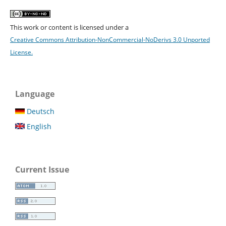
This work or content is licensed under a
Creative Commons Attribution-NonCommercial-NoDerivs 3.0 Unported
License.
Language
Deutsch
English
Current Issue