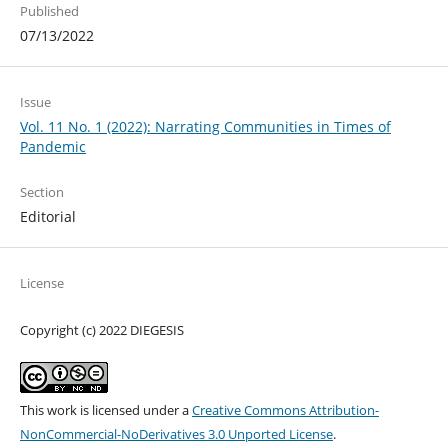
Published
07/13/2022
Issue
Vol. 11 No. 1 (2022): Narrating Communities in Times of
Pandemic
Section
Editorial
License
Copyright (c) 2022 DIEGESIS
This work is licensed under a
Creative Commons Attribution-
NonCommercial-NoDerivatives 3.0 Unported License
.