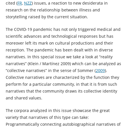
cited (
FR
,
NZZ
) issues, a reaction to new desiderata in
research on the relationship between illness and
storytelling raised by the current situation.
The COVID-19 pandemic has not only triggered medical and
scientific advances and technological responses but has
moreover left its mark on cultural productions and their
reception. The pandemic has been dealt with in diverse
narratives. In this special issue we take a look at “reality
narratives” (Klein / Martínez 2009) which can be analyzed as
“collective narratives” in the sense of Sommer (
2009
).
Collective narratives are characterized by the function they
perform for a particular community, in that it is from such
narratives that the community draws its collective identity
and shared values.
The corpora analyzed in this issue showcase the great
variety that narratives of this type can take:
Programmatically connecting autobiographical narratives of