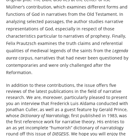
Müllner’s contribution, which examines different forms and
functions of God in narratives from the Old Testament. In
analyzing selected passages, the author studies narrative
representations of God, especially in respect of those
characteristics particular to narratives of prophesy. Finally,
Felix Prautzsch examines the truth claims and referential
qualities of medieval legends of the saints from the
Legenda
aurea
corpus, narratives that had never been questioned by
contemporaries and were only challenged after the
Reformation.
In addition to these contributions, the issue offers five
reviews of the latest publications in the field of narrative
research. We are, moreover, particularly pleased to present
you an interview that Frederick Luis Aldama conducted with
Jonathan Culler, as well as a guest feature by Gerald Prince,
whose
Dictionary of Narratology
, first published in 1983, was
the first reference work for narrative theory. His entries to
an as yet incomplete “humorish” dictionary of narratology
round off this issue of
DIEGESIS
. We hope you will enjoy the