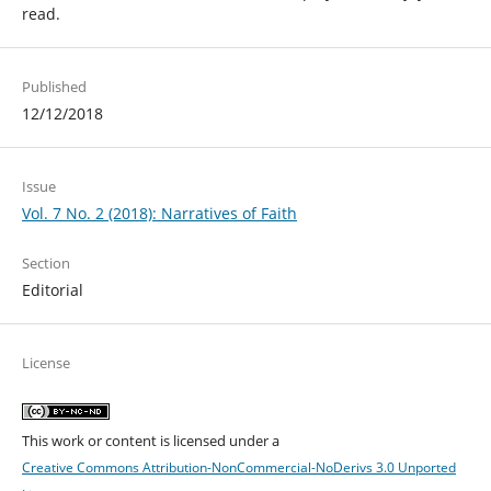
read.
Published
12/12/2018
Issue
Vol. 7 No. 2 (2018): Narratives of Faith
Section
Editorial
License
This work or content is licensed under a
Creative Commons Attribution-NonCommercial-NoDerivs 3.0 Unported