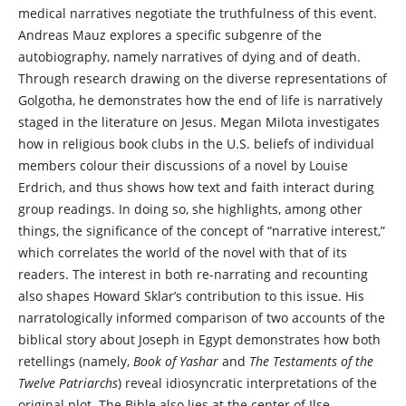
medical narratives negotiate the truthfulness of this event.
Andreas Mauz explores a specific subgenre of the
autobiography, namely narratives of dying and of death.
Through research drawing on the diverse representations of
Golgotha, he demonstrates how the end of life is narratively
staged in the literature on Jesus. Megan Milota investigates
how in religious book clubs in the U.S. beliefs of individual
members colour their discussions of a novel by Louise
Erdrich, and thus shows how text and faith interact during
group readings. In doing so, she highlights, among other
things, the significance of the concept of “narrative interest,”
which correlates the world of the novel with that of its
readers. The interest in both re-narrating and recounting
also shapes Howard Sklar’s contribution to this issue. His
narratologically informed comparison of two accounts of the
biblical story about Joseph in Egypt demonstrates how both
retellings (namely,
Book of Yashar
and
The Testaments of the
Twelve Patriarchs
) reveal idiosyncratic interpretations of the
original plot. The Bible also lies at the center of Ilse