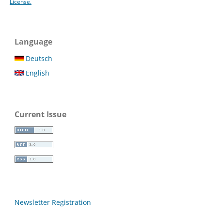
License.
Language
Deutsch
English
Current Issue
Newsletter Registration