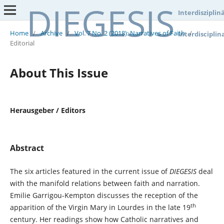
DIEGESIS
Interdisziplin
Home
/
Archive
/
Vol. 7 No. 2 (2018): Narratives of Faith
/
Interdisciplin
Editorial
About This Issue
Herausgeber / Editors
Abstract
The six articles featured in the current issue of
DIEGESIS
deal
with the manifold relations between faith and narration.
Emilie Garrigou-Kempton discusses the reception of the
th
apparition of the Virgin Mary in Lourdes in the late 19
century. Her readings show how Catholic narratives and