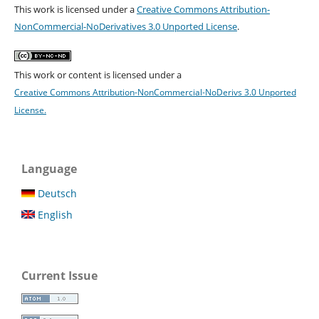
This work is licensed under a
Creative Commons Attribution-
NonCommercial-NoDerivatives 3.0 Unported License
.
This work or content is licensed under a
Creative Commons Attribution-NonCommercial-NoDerivs 3.0 Unported
License.
Language
Deutsch
English
Current Issue