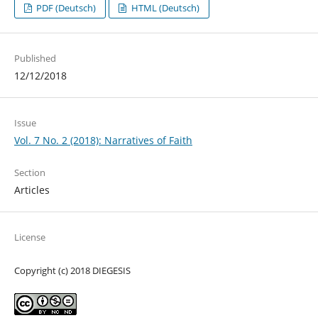
PDF (Deutsch)
HTML (Deutsch)
Published
12/12/2018
Issue
Vol. 7 No. 2 (2018): Narratives of Faith
Section
Articles
License
Copyright (c) 2018 DIEGESIS