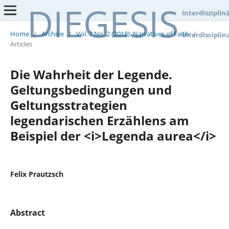
DIEGESIS
Interdisziplin
Home
/
Archive
/
Vol. 7 No. 2 (2018): Narratives of Faith
/
Interdisciplin
Articles
Die Wahrheit der Legende.
Geltungsbedingungen und
Geltungsstrategien
legendarischen Erzählens am
Beispiel der <i>Legenda aurea</i>
Felix Prautzsch
Abstract