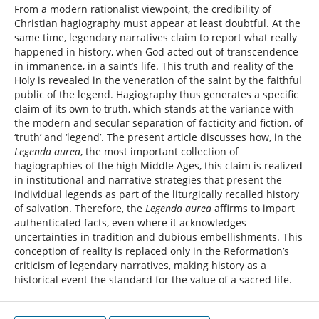
From a modern rationalist viewpoint, the credibility of
Christian hagiography must appear at least doubtful. At the
same time, legendary narratives claim to report what really
happened in history, when God acted out of transcendence
in immanence, in a saint’s life. This truth and reality of the
Holy is revealed in the veneration of the saint by the faithful
public of the legend. Hagiography thus generates a specific
claim of its own to truth, which stands at the variance with
the modern and secular separation of facticity and fiction, of
‘truth’ and ‘legend’. The present article discusses how, in the
Legenda aurea
, the most important collection of
hagiographies of the high Middle Ages, this claim is realized
in institutional and narrative strategies that present the
individual legends as part of the liturgically recalled history
of salvation. Therefore, the
Legenda aurea
affirms to impart
authenticated facts, even where it acknowledges
uncertainties in tradition and dubious embellishments. This
conception of reality is replaced only in the Reformation’s
criticism of legendary narratives, making history as a
historical event the standard for the value of a sacred life.