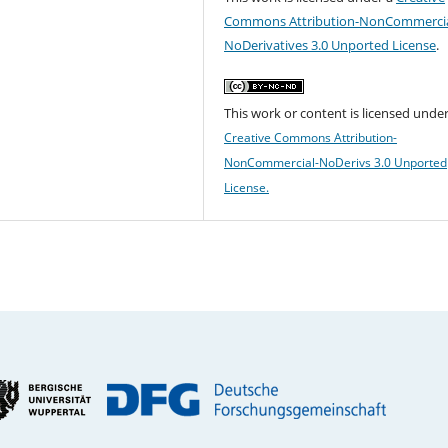
Commons Attribution-NonCommercia
NoDerivatives 3.0 Unported License
.
This work or content is licensed under
Creative Commons Attribution-
NonCommercial-NoDerivs 3.0 Unported
License.