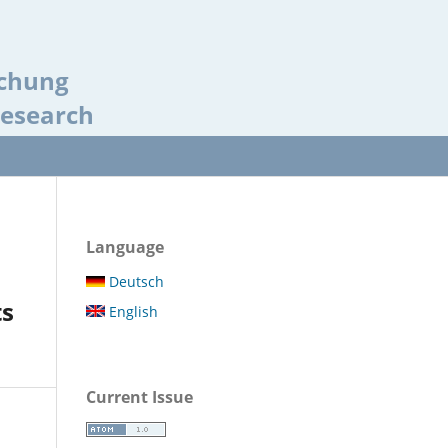
schung
Research
Language
Deutsch
ts
English
Current Issue