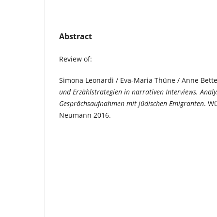
Abstract
Review of:
Simona Leonardi / Eva-Maria Thüne / Anne Bette
und Erzählstrategien in narrativen Interviews. Anal
Gesprächsaufnahmen mit jüdischen Emigranten
. W
Neumann 2016.