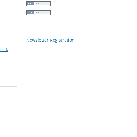
Newsletter Registration
ss I: