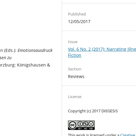
Published
12/05/2017
Issue
Vol. 6 No. 2 (2017): Narrating Illne
n (Eds.):
Emotionsausdruck
Fiction
ysen zu
ürzburg: Königshausen &
Section
Reviews
License
Copyright (c) 2017 DIEGESIS
This work is licensed under a
Creative