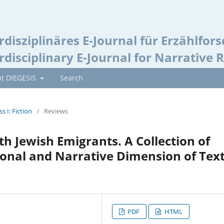
rdisziplinäres E-Journal für Erzählfor
rdisciplinary E-Journal for Narrative 
t DIEGESIS
Search
ss I: Fiction
/
Reviews
th Jewish Emigrants. A Collection of
ional and Narrative Dimension of Tex
PDF
HTML