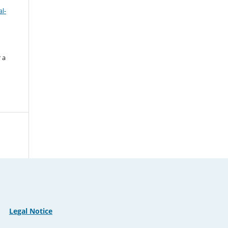
l-
 a
Legal Notice