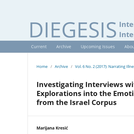
DIEGESIS
Inte
Inte
Current
Archive
Upcoming Issues
Abou
Home
/
Archive
/
Vol. 6 No. 2 (2017): Narrating Illne
Investigating Interviews wi
Explorations into the Emot
from the Israel Corpus
Marijana Kresić