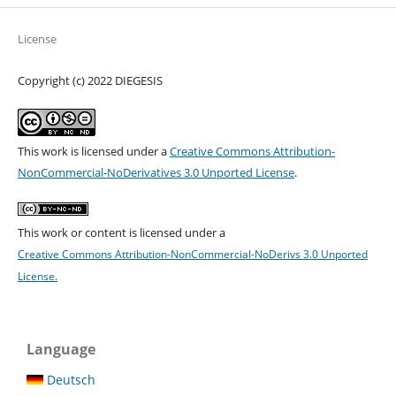
License
Copyright (c) 2022 DIEGESIS
This work is licensed under a
Creative Commons Attribution-
NonCommercial-NoDerivatives 3.0 Unported License
.
This work or content is licensed under a
Creative Commons Attribution-NonCommercial-NoDerivs 3.0 Unported
License.
Language
Deutsch