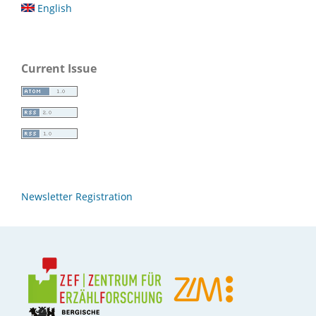
English
Current Issue
Newsletter Registration