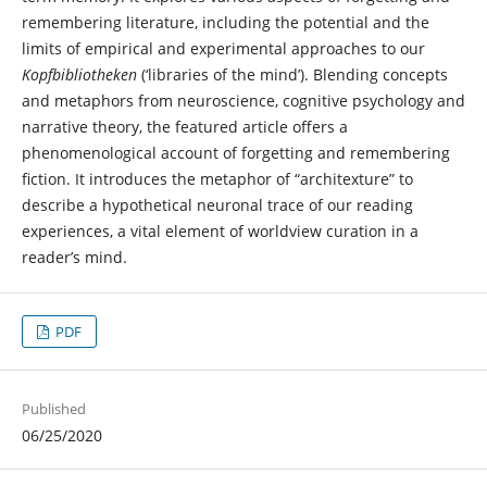
remembering literature, including the potential and the
limits of empirical and experimental approaches to our
Kopfbibliotheken
(‘libraries of the mind’). Blending concepts
and metaphors from neuroscience, cognitive psychology and
narrative theory, the featured article offers a
phenomenological account of forgetting and remembering
fiction. It introduces the metaphor of “architexture” to
describe a hypothetical neuronal trace of our reading
experiences, a vital element of worldview curation in a
reader’s mind.
PDF
Published
06/25/2020