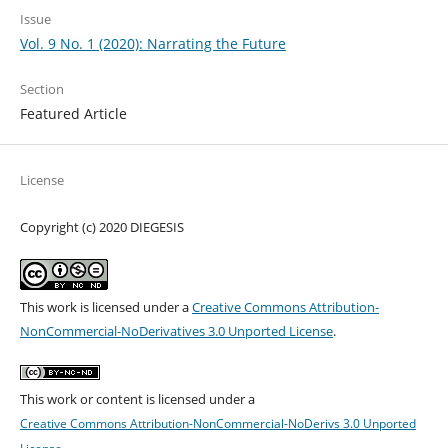
Issue
Vol. 9 No. 1 (2020): Narrating the Future
Section
Featured Article
License
Copyright (c) 2020 DIEGESIS
This work is licensed under a
Creative Commons Attribution-
NonCommercial-NoDerivatives 3.0 Unported License
.
This work or content is licensed under a
Creative Commons Attribution-NonCommercial-NoDerivs 3.0 Unported