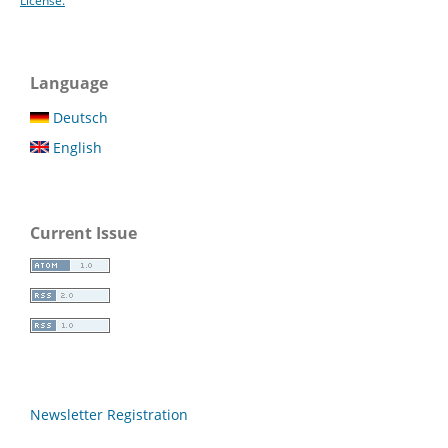
License.
Language
Deutsch
English
Current Issue
Newsletter Registration