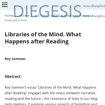
DIEGESIS
Interdisziplin
Home
/
Archive
/
Vol. 9 No. 1 (2020): Narrating the Future
/
Interdisciplin
Featured Article
Libraries of the Mind. What
Happens after Reading
Roy Sommer
Abstract
Roy Sommer’s essay “Libraries of the Mind. What Happens
after Reading” engages with the nexus between narrative,
reading and the future – the resonance of texts in our long-
term memory. It explores various aspects of forgetting and