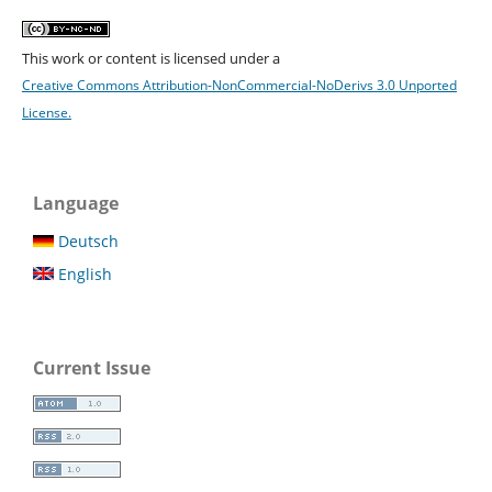
This work or content is licensed under a
Creative Commons Attribution-NonCommercial-NoDerivs 3.0 Unported
License.
Language
Deutsch
English
Current Issue