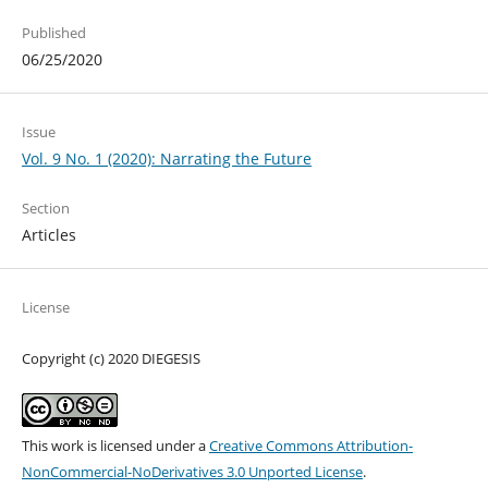
Published
06/25/2020
Issue
Vol. 9 No. 1 (2020): Narrating the Future
Section
Articles
License
Copyright (c) 2020 DIEGESIS
This work is licensed under a
Creative Commons Attribution-
NonCommercial-NoDerivatives 3.0 Unported License
.