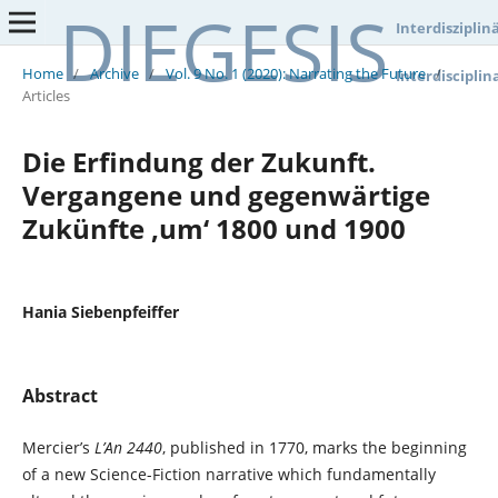
DIEGESIS
Interdisziplin
Home
/
Archive
/
Vol. 9 No. 1 (2020): Narrating the Future
/
Interdisciplin
Articles
Die Erfindung der Zukunft.
Vergangene und gegenwärtige
Zukünfte ‚um‘ 1800 und 1900
Hania Siebenpfeiffer
Abstract
Mercier’s
L’An 2440
, published in 1770, marks the beginning
of a new Science-Fiction narrative which fundamentally