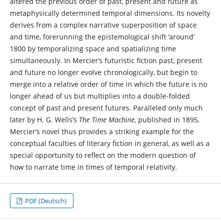
altered the previous order of past, present and future as
metaphysically determined temporal dimensions. Its novelty
derives from a complex narrative superposition of space
and time, forerunning the epistemological shift ‘around’
1800 by temporalizing space and spatializing time
simultaneously. In Mercier’s futuristic fiction past, present
and future no longer evolve chronologically, but begin to
merge into a relative order of time in which the future is no
longer ahead of us but multiplies into a double-folded
concept of past and present futures. Paralleled only much
later by H. G. Wells’s
The Time Machine
, published in 1895,
Mercier’s novel thus provides a striking example for the
conceptual faculties of literary fiction in general, as well as a
special opportunity to reflect on the modern question of
how to narrate time in times of temporal relativity.
PDF (Deutsch)