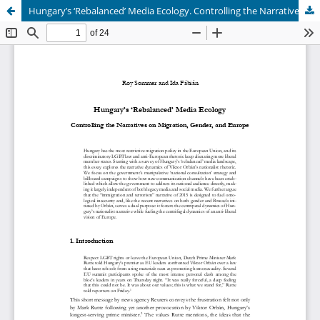
Hungary’s ‘Rebalanced’ Media Ecology. Controlling the Narratives on Migration, Gender, and Europe