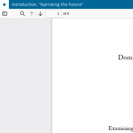
Introduction. “Narrating the Future”