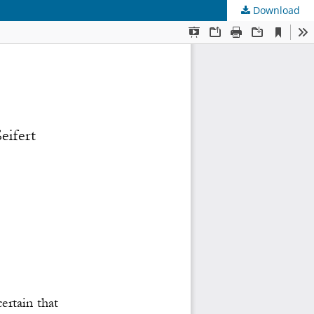
Download