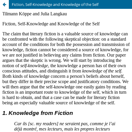
Fiction, Self-Knowledge and Knowledge of the Self