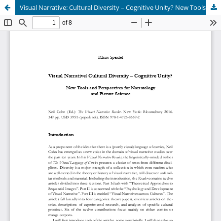
Visual Narrative: Cultural Diversity – Cognitive Unity? New Tools and Perspectives for Narratology and Picture Science [Neil Cohn (Ed.): <i>The Visual Narrative Reader</i>. New York 2016]