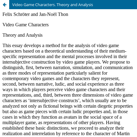
Video Game Characters. Theory and Analysis